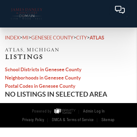
>
>
>
>
INDEX
MI
GENESEE COUNTY
CITY
ATLAS
ATLAS, MICHIGAN
LISTINGS
School Districts in Genesee County
Neighborhoods in Genesee County
Postal Codes in Genesee County
NO LISTINGS IN SELECTED AREA
Powered by
Admin Log In
Privacy Policy
DMCA & Terms of Service
Sitemap