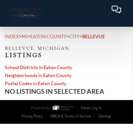
>
>
>
>
INDEX
MI
EATON COUNTY
CITY
BELLEVUE
BELLEVUE, MICHIGAN
LISTINGS
School Districts in Eaton County
Neighborhoods in Eaton County
Postal Codes in Eaton County
NO LISTINGS IN SELECTED AREA
Powered by
Admin Log In
Privacy Policy
DMCA & Terms of Service
Sitemap