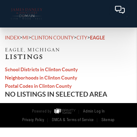
>
>
>
>
INDEX
MI
CLINTON COUNTY
CITY
EAGLE
EAGLE, MICHIGAN
LISTINGS
School Districts in Clinton County
Neighborhoods in Clinton County
Postal Codes in Clinton County
NO LISTINGS IN SELECTED AREA
Powered by
Admin Log In
Privacy Policy
DMCA & Terms of Service
Sitemap