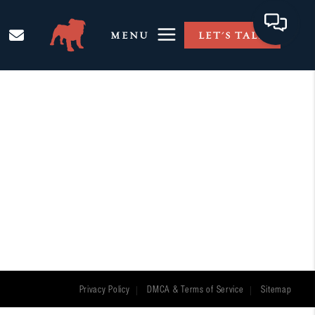
MENU
LET'S TALK
Privacy Policy
DMCA & Terms of Service
Sitemap