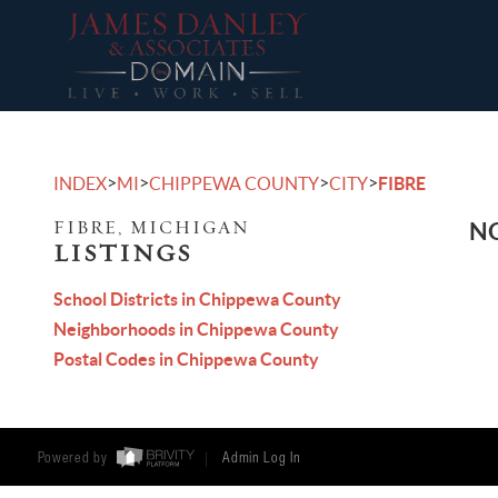
>
>
>
>
INDEX
MI
CHIPPEWA COUNTY
CITY
FIBRE
FIBRE, MICHIGAN
NO
LISTINGS
School Districts in Chippewa County
Neighborhoods in Chippewa County
Postal Codes in Chippewa County
Powered by
Admin Log In