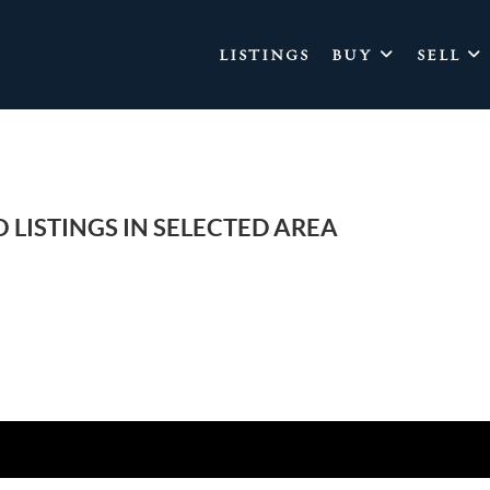
LISTINGS
BUY
SELL
 LISTINGS IN SELECTED AREA