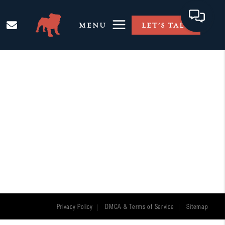
MENU
LET'S TALK
Privacy Policy
DMCA & Terms of Service
Sitemap