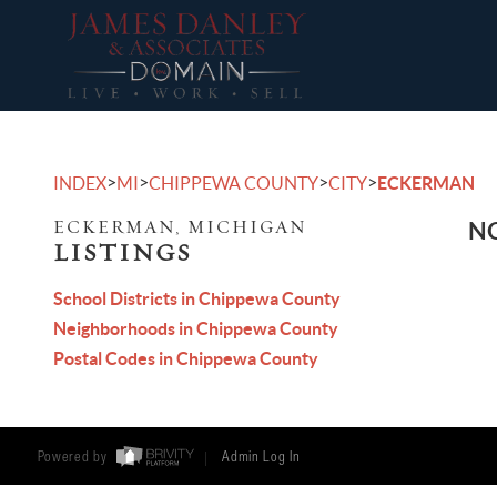
>
>
>
>
INDEX
MI
CHIPPEWA COUNTY
CITY
ECKERMAN
ECKERMAN, MICHIGAN
NO
LISTINGS
School Districts in Chippewa County
Neighborhoods in Chippewa County
Postal Codes in Chippewa County
Powered by
Admin Log In