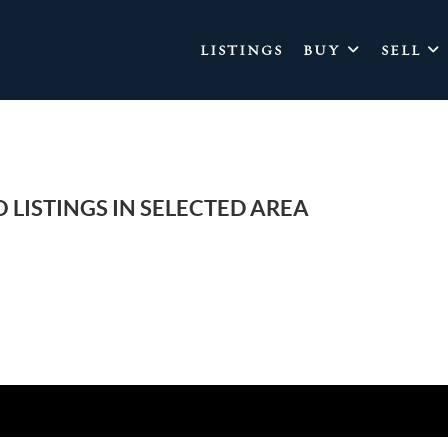
LISTINGS
BUY
SELL
 LISTINGS IN SELECTED AREA