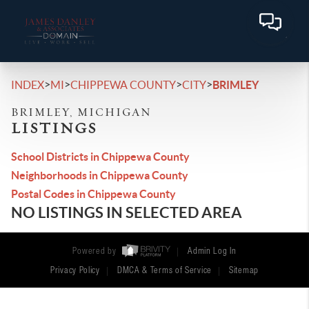
>
>
>
>
INDEX
MI
CHIPPEWA COUNTY
CITY
BRIMLEY
BRIMLEY, MICHIGAN
LISTINGS
School Districts in Chippewa County
Neighborhoods in Chippewa County
Postal Codes in Chippewa County
NO LISTINGS IN SELECTED AREA
Powered by
Admin Log In
Privacy Policy
DMCA & Terms of Service
Sitemap