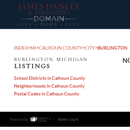
>
>
>
>
INDEX
MI
CALHOUN COUNTY
CITY
BURLINGTON
BURLINGTON, MICHIGAN
NO
LISTINGS
School Districts in Calhoun County
Neighborhoods in Calhoun County
Postal Codes in Calhoun County
Powered by
Admin Log In