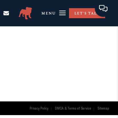
MENU
LET'S TALK
Privacy Policy
DMCA & Terms of Service
Sitemap