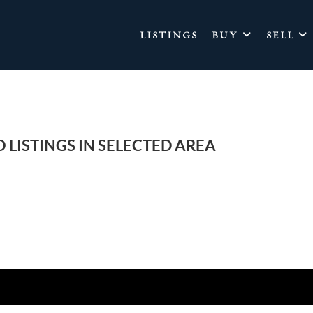
LISTINGS
BUY
SELL
 LISTINGS IN SELECTED AREA