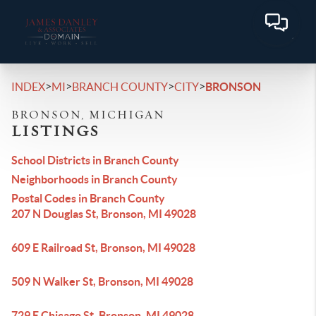
>
>
>
>
INDEX
MI
BRANCH COUNTY
CITY
BRONSON
BRONSON, MICHIGAN
LISTINGS
School Districts in Branch County
Neighborhoods in Branch County
Postal Codes in Branch County
207 N Douglas St, Bronson, MI 49028
609 E Railroad St, Bronson, MI 49028
509 N Walker St, Bronson, MI 49028
729 E Chicago St, Bronson, MI 49028