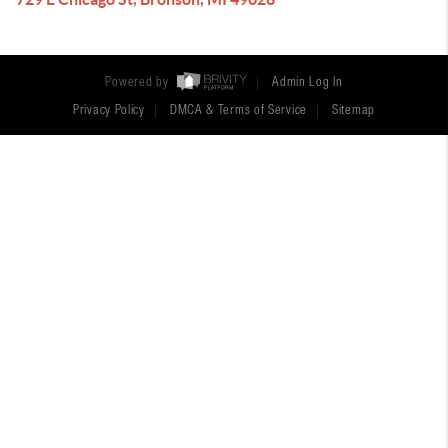
Powered by
Admin Log In
Privacy Policy
DMCA & Terms of Service
Sitemap