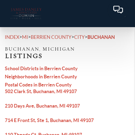
>
>
>
>
INDEX
MI
BERRIEN COUNTY
CITY
BUCHANAN
BUCHANAN, MICHIGAN
LISTINGS
School Districts in Berrien County
Neighborhoods in Berrien County
Postal Codes in Berrien County
502 Clark St, Buchanan, MI 49107
210 Days Ave, Buchanan, MI 49107
714 E Front St, Ste 1, Buchanan, MI 49107
110 Theoda Ct, Buchanan, MI 49107