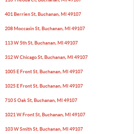
401 Berrien St, Buchanan, MI 49107
208 Moccasin St, Buchanan, MI 49107
113 W 5th St, Buchanan, MI 49107
312 W Chicago St, Buchanan, MI 49107
1005 E Front St, Buchanan, MI 49107
1025 E Front St, Buchanan, MI 49107
710 S Oak St, Buchanan, MI 49107
1021 W Front St, Buchanan, MI 49107
103 W Smith St, Buchanan, MI 49107