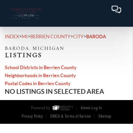
>
>
>
>
INDEX
MI
BERRIEN COUNTY
CITY
BARODA
BARODA, MICHIGAN
LISTINGS
School Districts in Berrien County
Neighborhoods in Berrien County
Postal Codes in Berrien County
NO LISTINGS IN SELECTED AREA
Powered by
Admin Log In
Privacy Policy
DMCA & Terms of Service
Sitemap