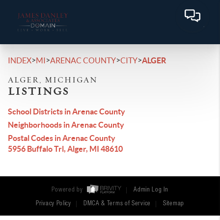
>
>
>
>
INDEX
MI
ARENAC COUNTY
CITY
ALGER
ALGER, MICHIGAN
LISTINGS
School Districts in Arenac County
Neighborhoods in Arenac County
Postal Codes in Arenac County
5956 Buffalo Trl, Alger, MI 48610
Powered by
Admin Log In
Privacy Policy
DMCA & Terms of Service
Sitemap