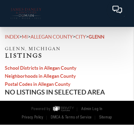
>
>
>
>
INDEX
MI
ALLEGAN COUNTY
CITY
GLENN
GLENN, MICHIGAN
LISTINGS
School Districts in Allegan County
Neighborhoods in Allegan County
Postal Codes in Allegan County
NO LISTINGS IN SELECTED AREA
Powered by
Admin Log In
Privacy Policy
DMCA & Terms of Service
Sitemap