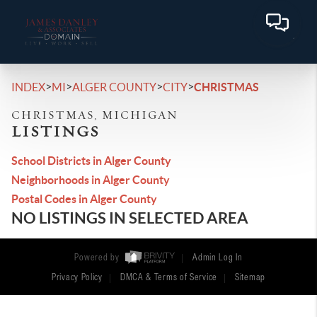
>
>
>
>
INDEX
MI
ALGER COUNTY
CITY
CHRISTMAS
CHRISTMAS, MICHIGAN
LISTINGS
School Districts in Alger County
Neighborhoods in Alger County
Postal Codes in Alger County
NO LISTINGS IN SELECTED AREA
Powered by
Admin Log In
Privacy Policy
DMCA & Terms of Service
Sitemap