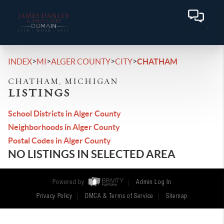
>
>
>
>
INDEX
MI
ALGER COUNTY
CITY
CHATHAM
CHATHAM, MICHIGAN
LISTINGS
School Districts in Alger County
Neighborhoods in Alger County
Postal Codes in Alger County
NO LISTINGS IN SELECTED AREA
Powered by
Admin Log In
Privacy Policy
DMCA & Terms of Service
Sitemap