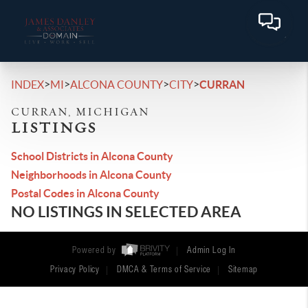
>
>
>
>
INDEX
MI
ALCONA COUNTY
CITY
CURRAN
CURRAN, MICHIGAN
LISTINGS
School Districts in Alcona County
Neighborhoods in Alcona County
Postal Codes in Alcona County
NO LISTINGS IN SELECTED AREA
Powered by
Admin Log In
Privacy Policy
DMCA & Terms of Service
Sitemap