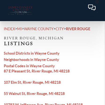
>
>
>
>
INDEX
MI
WAYNE COUNTY
CITY
RIVER ROUGE
RIVER ROUGE, MICHIGAN
LISTINGS
School Districts in Wayne County
Neighborhoods in Wayne County
Postal Codes in Wayne County
87 E Pleasant St, River Rouge, MI 48218
107 Elm St, River Rouge, MI 48218
55 Walnut St, River Rouge, MI 48218
10783 W Jefferson Ave, River Rouge, MI 48218