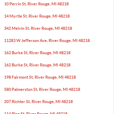
10 Perrin St, River Rouge, MI 48218
14 Myrtle St, River Rouge, MI 48218
342 Melvin St, River Rouge, MI 48218
11283 W Jefferson Ave, River Rouge, MI 48218
162 Burke St, River Rouge, MI 48218
162 Burke St, River Rouge, MI 48218
198 Fairmont St, River Rouge, MI 48218
580 Palmerston St, River Rouge, MI 48218
207 Richter St, River Rouge, MI 48218
114 Pine St, River Rouge, MI 48218