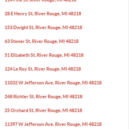
28 E Henry St, River Rouge, MI 48218
153 Dwight St, River Rouge, MI 48218
63 Stoner St, River Rouge, MI 48218
51 Elizabeth St, River Rouge, MI 48218
124 Le Roy St, River Rouge, MI 48218
11032 W Jefferson Ave, River Rouge, MI 48218
248 Richter St, River Rouge, MI 48218
25 Orchard St, River Rouge, MI 48218
11397 W Jefferson Ave, River Rouge, MI 48218