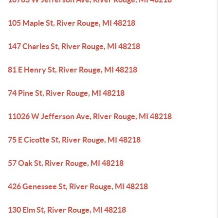
105 Maple St, River Rouge, MI 48218
147 Charles St, River Rouge, MI 48218
81 E Henry St, River Rouge, MI 48218
74 Pine St, River Rouge, MI 48218
11026 W Jefferson Ave, River Rouge, MI 48218
75 E Cicotte St, River Rouge, MI 48218
57 Oak St, River Rouge, MI 48218
426 Genessee St, River Rouge, MI 48218
130 Elm St, River Rouge, MI 48218