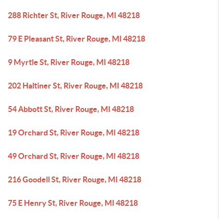
288 Richter St, River Rouge, MI 48218
79 E Pleasant St, River Rouge, MI 48218
9 Myrtle St, River Rouge, MI 48218
202 Haltiner St, River Rouge, MI 48218
54 Abbott St, River Rouge, MI 48218
19 Orchard St, River Rouge, MI 48218
49 Orchard St, River Rouge, MI 48218
216 Goodell St, River Rouge, MI 48218
75 E Henry St, River Rouge, MI 48218