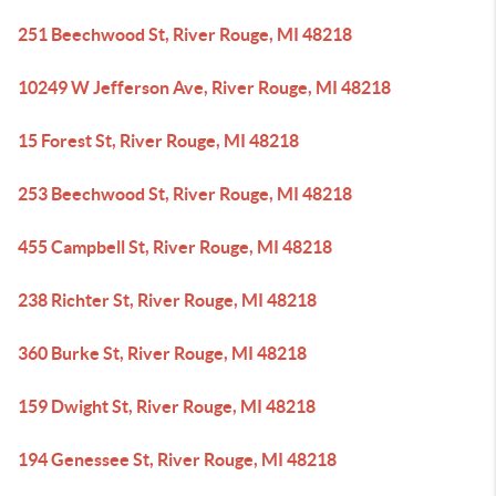
251 Beechwood St, River Rouge, MI 48218
10249 W Jefferson Ave, River Rouge, MI 48218
15 Forest St, River Rouge, MI 48218
253 Beechwood St, River Rouge, MI 48218
455 Campbell St, River Rouge, MI 48218
238 Richter St, River Rouge, MI 48218
360 Burke St, River Rouge, MI 48218
159 Dwight St, River Rouge, MI 48218
194 Genessee St, River Rouge, MI 48218