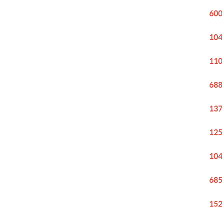
600
104
110
688
137
125
104
685
152