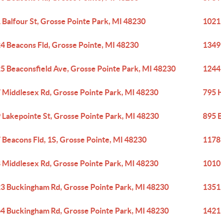
 Balfour St, Grosse Pointe Park, MI 48230
1021
4 Beacons Fld, Grosse Pointe, MI 48230
1349
5 Beaconsfield Ave, Grosse Pointe Park, MI 48230
1244
 Middlesex Rd, Grosse Pointe Park, MI 48230
795 
 Lakepointe St, Grosse Pointe Park, MI 48230
895 
 Beacons Fld, 1S, Grosse Pointe, MI 48230
1178 
 Middlesex Rd, Grosse Pointe Park, MI 48230
1010
3 Buckingham Rd, Grosse Pointe Park, MI 48230
1351
4 Buckingham Rd, Grosse Pointe Park, MI 48230
1421