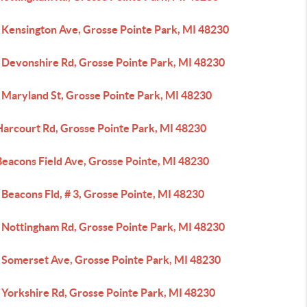
 Kensington Ave, Grosse Pointe Park, MI 48230
 Devonshire Rd, Grosse Pointe Park, MI 48230
 Maryland St, Grosse Pointe Park, MI 48230
Harcourt Rd, Grosse Pointe Park, MI 48230
Beacons Field Ave, Grosse Pointe, MI 48230
Beacons Fld, # 3, Grosse Pointe, MI 48230
 Nottingham Rd, Grosse Pointe Park, MI 48230
 Somerset Ave, Grosse Pointe Park, MI 48230
 Yorkshire Rd, Grosse Pointe Park, MI 48230