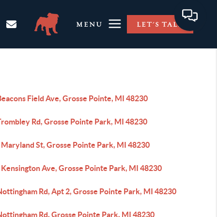
MENU
LET'S TALK
Beacons Field Ave, Grosse Pointe, MI 48230
Trombley Rd, Grosse Pointe Park, MI 48230
 Maryland St, Grosse Pointe Park, MI 48230
 Kensington Ave, Grosse Pointe Park, MI 48230
Nottingham Rd, Apt 2, Grosse Pointe Park, MI 48230
Nottingham Rd, Grosse Pointe Park, MI 48230