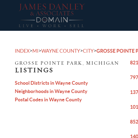
>
>
>
>
INDEX
MI
WAYNE COUNTY
CITY
GROSSE POINTE 
821
GROSSE POINTE PARK, MICHIGAN
LISTINGS
797
School Districts in Wayne County
Neighborhoods in Wayne County
137
Postal Codes in Wayne County
101
852
140