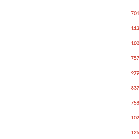
701
112
102
757
979
837
758
102
126