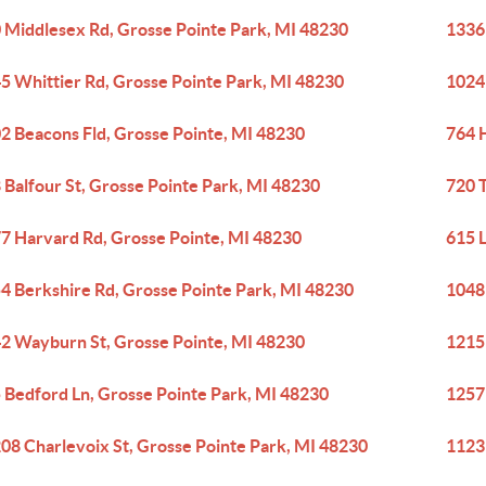
 Middlesex Rd, Grosse Pointe Park, MI 48230
1336
5 Whittier Rd, Grosse Pointe Park, MI 48230
1024
2 Beacons Fld, Grosse Pointe, MI 48230
764 
 Balfour St, Grosse Pointe Park, MI 48230
720 
7 Harvard Rd, Grosse Pointe, MI 48230
615 
4 Berkshire Rd, Grosse Pointe Park, MI 48230
1048
2 Wayburn St, Grosse Pointe, MI 48230
1215
 Bedford Ln, Grosse Pointe Park, MI 48230
1257
08 Charlevoix St, Grosse Pointe Park, MI 48230
1123