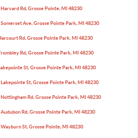
 Harvard Rd, Grosse Pointe, MI 48230
 Somerset Ave, Grosse Pointe Park, MI 48230
Harcourt Rd, Grosse Pointe Park, MI 48230
Trombley Rd, Grosse Pointe Park, MI 48230
Lakepointe St, Grosse Pointe Park, MI 48230
 Lakepointe St, Grosse Pointe Park, MI 48230
 Nottingham Rd, Grosse Pointe Park, MI 48230
 Audubon Rd, Grosse Pointe Park, MI 48230
 Wayburn St, Grosse Pointe, MI 48230