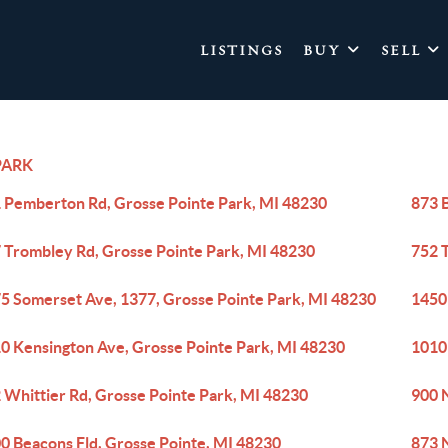
LISTINGS
BUY
SELL
PARK
 Pemberton Rd, Grosse Pointe Park, MI 48230
873 
 Trombley Rd, Grosse Pointe Park, MI 48230
752 
5 Somerset Ave, 1377, Grosse Pointe Park, MI 48230
1450
0 Kensington Ave, Grosse Pointe Park, MI 48230
1010
 Whittier Rd, Grosse Pointe Park, MI 48230
900 
0 Beacons Fld, Grosse Pointe, MI 48230
873 