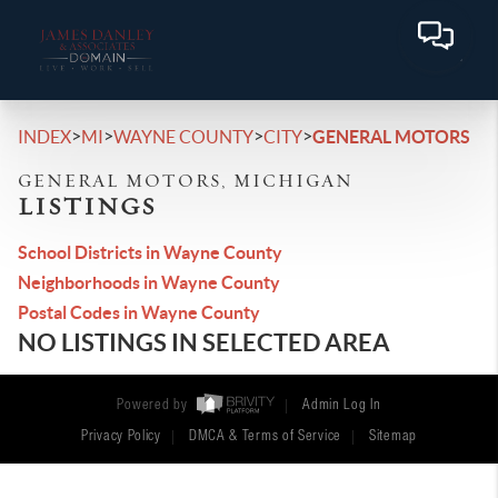
>
>
>
>
INDEX
MI
WAYNE COUNTY
CITY
GENERAL MOTORS
GENERAL MOTORS, MICHIGAN
LISTINGS
School Districts in Wayne County
Neighborhoods in Wayne County
Postal Codes in Wayne County
NO LISTINGS IN SELECTED AREA
Powered by
Admin Log In
Privacy Policy
DMCA & Terms of Service
Sitemap