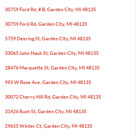
30759 Ford Rd, # B, Garden City, MI 48135
30759 Ford Rd, Garden City, MI 48135
5759 Deering St, Garden City, MI 48135
33065 John Hauk St, Garden City, MI 48135
28476 Marquette St, Garden City, MI 48135
993 W Rose Ave, Garden City, MI 48135
30072 Cherry Hill Rd, Garden City, MI 48135
31426 Rush St, Garden City, MI 48135
29655 Winter Ct, Garden City, MI 48135