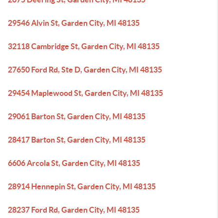
29546 Alvin St, Garden City, MI 48135
32118 Cambridge St, Garden City, MI 48135
27650 Ford Rd, Ste D, Garden City, MI 48135
29454 Maplewood St, Garden City, MI 48135
29061 Barton St, Garden City, MI 48135
28417 Barton St, Garden City, MI 48135
6606 Arcola St, Garden City, MI 48135
28914 Hennepin St, Garden City, MI 48135
28237 Ford Rd, Garden City, MI 48135