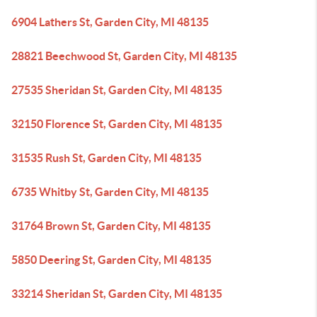
6904 Lathers St, Garden City, MI 48135
28821 Beechwood St, Garden City, MI 48135
27535 Sheridan St, Garden City, MI 48135
32150 Florence St, Garden City, MI 48135
31535 Rush St, Garden City, MI 48135
6735 Whitby St, Garden City, MI 48135
31764 Brown St, Garden City, MI 48135
5850 Deering St, Garden City, MI 48135
33214 Sheridan St, Garden City, MI 48135