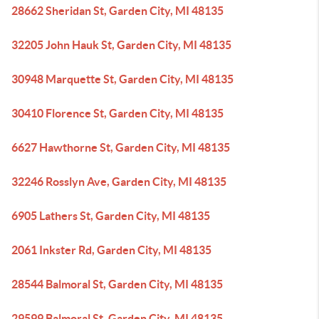
28662 Sheridan St, Garden City, MI 48135
32205 John Hauk St, Garden City, MI 48135
30948 Marquette St, Garden City, MI 48135
30410 Florence St, Garden City, MI 48135
6627 Hawthorne St, Garden City, MI 48135
32246 Rosslyn Ave, Garden City, MI 48135
6905 Lathers St, Garden City, MI 48135
2061 Inkster Rd, Garden City, MI 48135
28544 Balmoral St, Garden City, MI 48135
29599 Balmoral St, Garden City, MI 48135