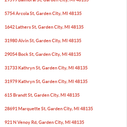
5754 Arcola St, Garden City, MI 48135
1642 Lathers St, Garden City, MI 48135
31980 Alvin St, Garden City, MI 48135
29054 Bock St, Garden City, MI 48135
31733 Kathryn St, Garden City, MI 48135
31979 Kathryn St, Garden City, MI 48135
615 Brandt St, Garden City, MI 48135
28691 Marquette St, Garden City, MI 48135
921 N Venoy Rd, Garden City, MI 48135