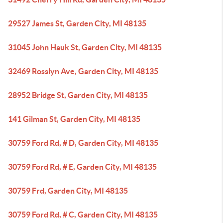
29527 James St, Garden City, MI 48135
31045 John Hauk St, Garden City, MI 48135
32469 Rosslyn Ave, Garden City, MI 48135
28952 Bridge St, Garden City, MI 48135
141 Gilman St, Garden City, MI 48135
30759 Ford Rd, # D, Garden City, MI 48135
30759 Ford Rd, # E, Garden City, MI 48135
30759 Frd, Garden City, MI 48135
30759 Ford Rd, # C, Garden City, MI 48135