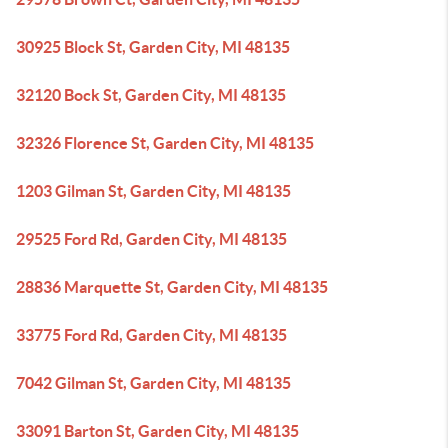
30925 Block St, Garden City, MI 48135
32120 Bock St, Garden City, MI 48135
32326 Florence St, Garden City, MI 48135
1203 Gilman St, Garden City, MI 48135
29525 Ford Rd, Garden City, MI 48135
28836 Marquette St, Garden City, MI 48135
33775 Ford Rd, Garden City, MI 48135
7042 Gilman St, Garden City, MI 48135
33091 Barton St, Garden City, MI 48135