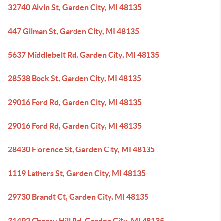
32740 Alvin St, Garden City, MI 48135
447 Gilman St, Garden City, MI 48135
5637 Middlebelt Rd, Garden City, MI 48135
28538 Bock St, Garden City, MI 48135
29016 Ford Rd, Garden City, MI 48135
29016 Ford Rd, Garden City, MI 48135
28430 Florence St, Garden City, MI 48135
1119 Lathers St, Garden City, MI 48135
29730 Brandt Ct, Garden City, MI 48135
31492 Cherry Hill Rd, Garden City, MI 48135