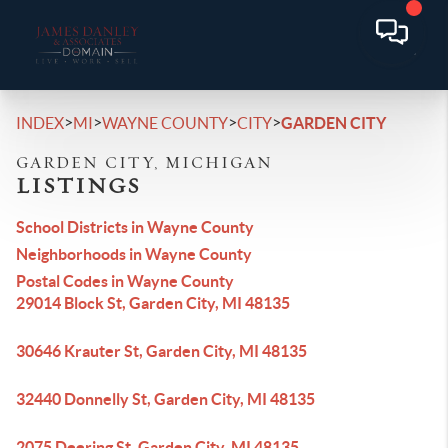
>
>
>
>
INDEX
MI
WAYNE COUNTY
CITY
GARDEN CITY
GARDEN CITY, MICHIGAN
LISTINGS
School Districts in Wayne County
Neighborhoods in Wayne County
Postal Codes in Wayne County
29014 Block St, Garden City, MI 48135
30646 Krauter St, Garden City, MI 48135
32440 Donnelly St, Garden City, MI 48135
2075 Deering St, Garden City, MI 48135