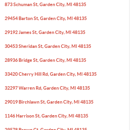
873 Schuman St, Garden City, MI 48135
29454 Barton St, Garden City, MI 48135
29192 James St, Garden City, MI 48135
30453 Sheridan St, Garden City, MI 48135
28936 Bridge St, Garden City, MI 48135
33420 Cherry Hill Rd, Garden City, MI 48135
32297 Warren Rd, Garden City, MI 48135
29019 Birchlawn St, Garden City, MI 48135
1146 Harrison St, Garden City, MI 48135
29578 Brown Ct, Garden City, MI 48135