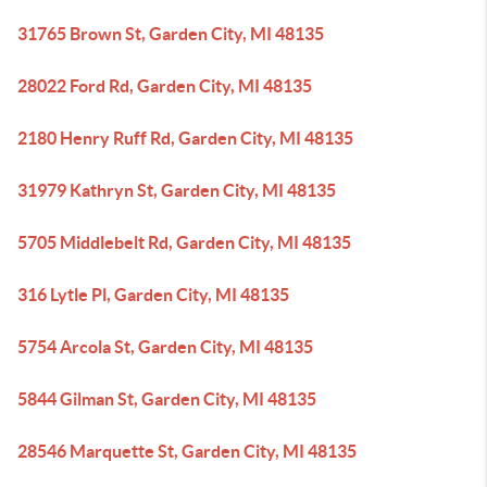
31765 Brown St, Garden City, MI 48135
28022 Ford Rd, Garden City, MI 48135
2180 Henry Ruff Rd, Garden City, MI 48135
31979 Kathryn St, Garden City, MI 48135
5705 Middlebelt Rd, Garden City, MI 48135
316 Lytle Pl, Garden City, MI 48135
5754 Arcola St, Garden City, MI 48135
5844 Gilman St, Garden City, MI 48135
28546 Marquette St, Garden City, MI 48135