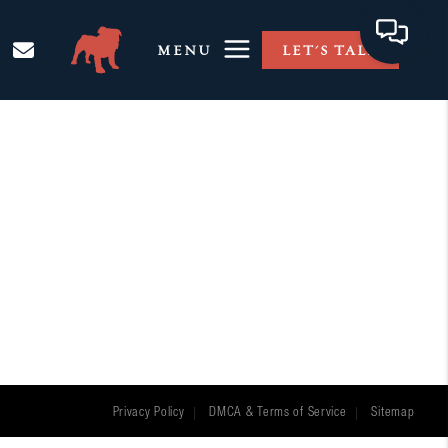
MENU
LET'S TALK
Privacy Policy
DMCA & Terms of Service
Sitemap