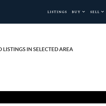
LISTINGS
BUY
SELL
 LISTINGS IN SELECTED AREA