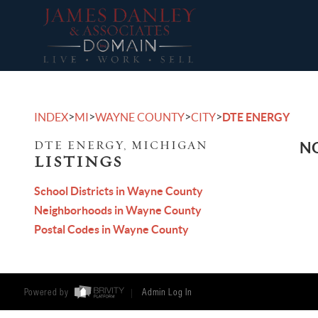
>
>
>
>
INDEX
MI
WAYNE COUNTY
CITY
DTE ENERGY
DTE ENERGY, MICHIGAN
NO
LISTINGS
School Districts in Wayne County
Neighborhoods in Wayne County
Postal Codes in Wayne County
Powered by
Admin Log In