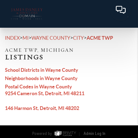
>
>
>
>
INDEX
MI
WAYNE COUNTY
CITY
ACME TWP
ACME TWP, MICHIGAN
LISTINGS
School Districts in Wayne County
Neighborhoods in Wayne County
Postal Codes in Wayne County
9254 Cameron St, Detroit, MI 48211
146 Harmon St, Detroit, MI 48202
Powered by
Admin Log In