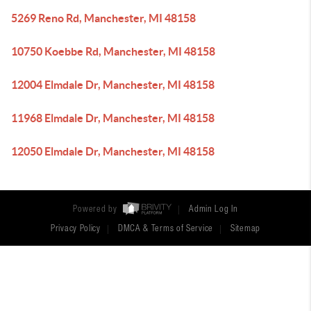
5269 Reno Rd, Manchester, MI 48158
10750 Koebbe Rd, Manchester, MI 48158
12004 Elmdale Dr, Manchester, MI 48158
11968 Elmdale Dr, Manchester, MI 48158
12050 Elmdale Dr, Manchester, MI 48158
Powered by
Admin Log In
Privacy Policy
DMCA & Terms of Service
Sitemap