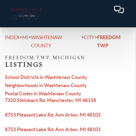
>
>
>
>
INDEX
MI
WASHTENAW
CITY
FREEDOM
COUNTY
TWP
FREEDOM TWP, MICHIGAN
LISTINGS
School Districts in Washtenaw County
Neighborhoods in Washtenaw County
Postal Codes in Washtenaw County
7310 Steinbach Rd, Manchester, MI 48158
8753 Pleasant Lake Rd, Ann Arbor, MI 48103
8753 Pleasant Lake Rd, Ann Arbor, MI 48103