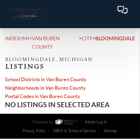
>
>
>
>
INDEX
MI
VAN BUREN
CITY
BLOOMINGDALE
COUNTY
BLOOMINGDALE, MICHIGAN
LISTINGS
School Districts in Van Buren County
Neighborhoods in Van Buren County
Postal Codes in Van Buren County
NO LISTINGS IN SELECTED AREA
Powered by
Admin Log In
Privacy Policy
DMCA & Terms of Service
Sitemap