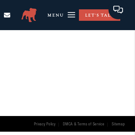
MENU
LET'S TALK
Privacy Policy
DMCA & Terms of Service
Sitemap