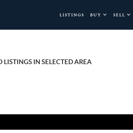
LISTINGS
BUY
SELL
 LISTINGS IN SELECTED AREA