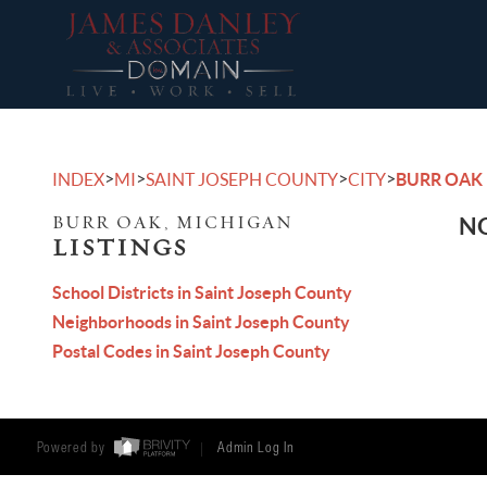
>
>
>
>
INDEX
MI
SAINT JOSEPH COUNTY
CITY
BURR OAK
BURR OAK, MICHIGAN
NO
LISTINGS
School Districts in Saint Joseph County
Neighborhoods in Saint Joseph County
Postal Codes in Saint Joseph County
Powered by
Admin Log In