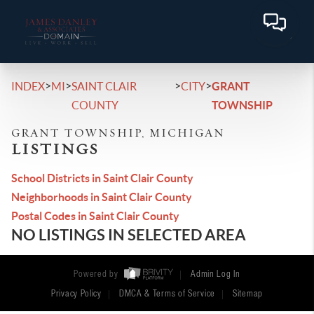
>
>
>
>
INDEX
MI
SAINT CLAIR
CITY
GRANT
COUNTY
TOWNSHIP
GRANT TOWNSHIP, MICHIGAN
LISTINGS
School Districts in Saint Clair County
Neighborhoods in Saint Clair County
Postal Codes in Saint Clair County
NO LISTINGS IN SELECTED AREA
Powered by
Admin Log In
Privacy Policy
DMCA & Terms of Service
Sitemap