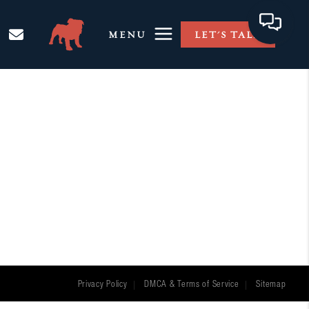
MENU
LET'S TALK
Privacy Policy
DMCA & Terms of Service
Sitemap