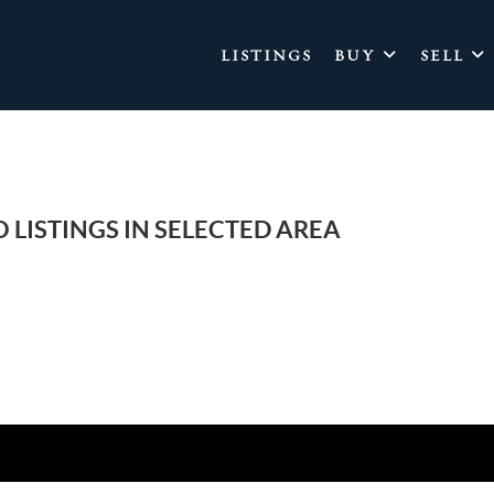
LISTINGS
BUY
SELL
 LISTINGS IN SELECTED AREA