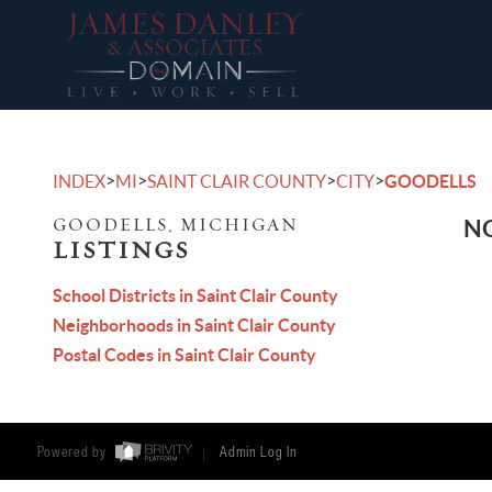
>
>
>
>
INDEX
MI
SAINT CLAIR COUNTY
CITY
GOODELLS
GOODELLS, MICHIGAN
NO
LISTINGS
School Districts in Saint Clair County
Neighborhoods in Saint Clair County
Postal Codes in Saint Clair County
Powered by
Admin Log In