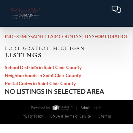
>
>
>
>
INDEX
MI
SAINT CLAIR COUNTY
CITY
FORT GRATIOT
FORT GRATIOT, MICHIGAN
LISTINGS
School Districts in Saint Clair County
Neighborhoods in Saint Clair County
Postal Codes in Saint Clair County
NO LISTINGS IN SELECTED AREA
Powered by
Admin Log In
Privacy Policy
DMCA & Terms of Service
Sitemap