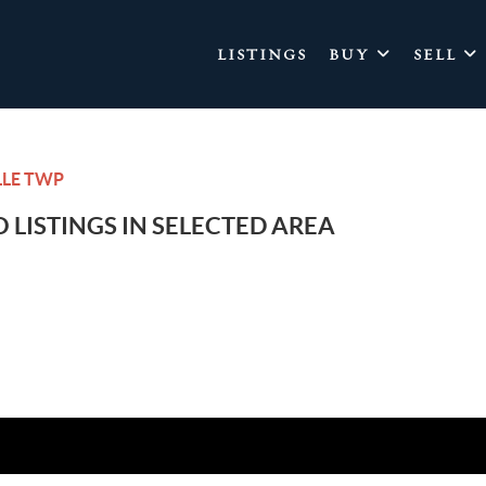
LISTINGS
BUY
SELL
LLE TWP
 LISTINGS IN SELECTED AREA