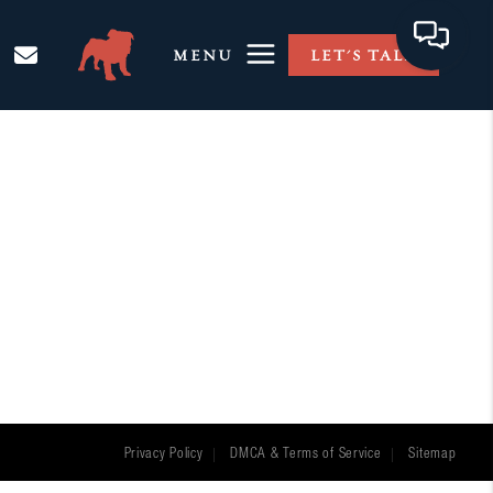
MENU
LET'S TALK
Privacy Policy
DMCA & Terms of Service
Sitemap