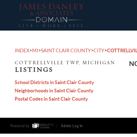
>
>
>
>
INDEX
MI
SAINT CLAIR COUNTY
CITY
COTTRELLVI
COTTRELLVILLE TWP, MICHIGAN
NO
LISTINGS
School Districts in Saint Clair County
Neighborhoods in Saint Clair County
Postal Codes in Saint Clair County
Powered by
Admin Log In