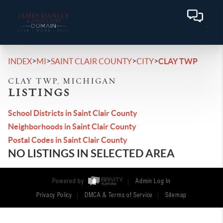
>
>
>
>
INDEX
MI
SAINT CLAIR COUNTY
CITY
CLAY TWP
CLAY TWP, MICHIGAN
LISTINGS
School Districts in Saint Clair County
Neighborhoods in Saint Clair County
Postal Codes in Saint Clair County
NO LISTINGS IN SELECTED AREA
Powered by
Admin Log In
Privacy Policy
DMCA & Terms of Service
Sitemap