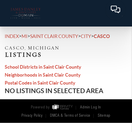
>
>
>
>
INDEX
MI
SAINT CLAIR COUNTY
CITY
CASCO
CASCO, MICHIGAN
LISTINGS
School Districts in Saint Clair County
Neighborhoods in Saint Clair County
Postal Codes in Saint Clair County
NO LISTINGS IN SELECTED AREA
Powered by
Admin Log In
Privacy Policy
DMCA & Terms of Service
Sitemap