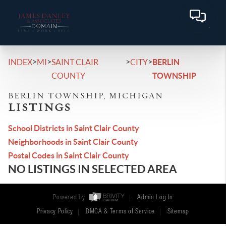
>
>
>
>
INDEX
MI
SAINT CLAIR
CITY
BERLIN
COUNTY
TOWNSHIP
BERLIN TOWNSHIP, MICHIGAN
LISTINGS
School Districts in Saint Clair County
Neighborhoods in Saint Clair County
Postal Codes in Saint Clair County
NO LISTINGS IN SELECTED AREA
Powered by
Admin Log In
Privacy Policy
DMCA & Terms of Service
Sitemap