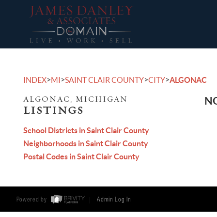
>
>
>
>
INDEX
MI
SAINT CLAIR COUNTY
CITY
ALGONAC
ALGONAC, MICHIGAN
NO
LISTINGS
School Districts in Saint Clair County
Neighborhoods in Saint Clair County
Postal Codes in Saint Clair County
Powered by
Admin Log In