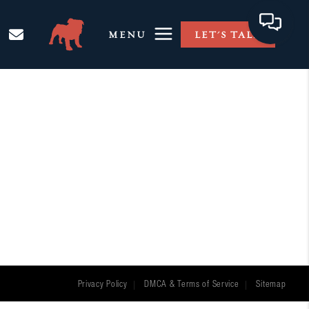
MENU
LET'S TALK
Privacy Policy
DMCA & Terms of Service
Sitemap