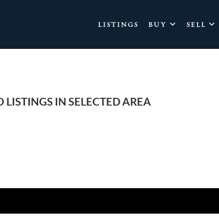
LISTINGS
BUY
SELL
 LISTINGS IN SELECTED AREA