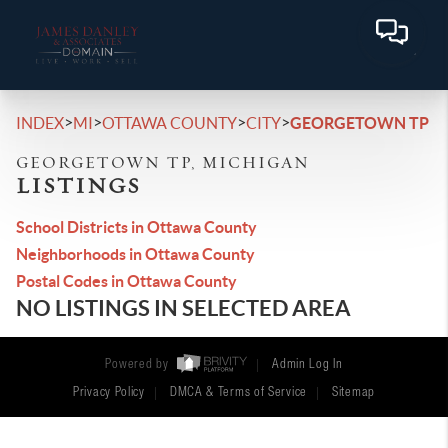
>
>
>
>
INDEX
MI
OTTAWA COUNTY
CITY
GEORGETOWN TP
GEORGETOWN TP, MICHIGAN
LISTINGS
School Districts in Ottawa County
Neighborhoods in Ottawa County
Postal Codes in Ottawa County
NO LISTINGS IN SELECTED AREA
Powered by
Admin Log In
Privacy Policy
DMCA & Terms of Service
Sitemap