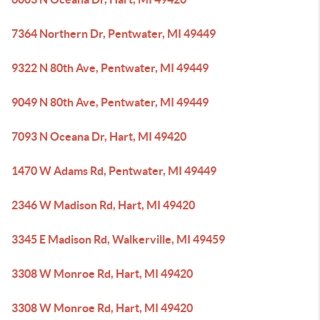
7364 Northern Dr, Pentwater, MI 49449
9322 N 80th Ave, Pentwater, MI 49449
9049 N 80th Ave, Pentwater, MI 49449
7093 N Oceana Dr, Hart, MI 49420
1470 W Adams Rd, Pentwater, MI 49449
2346 W Madison Rd, Hart, MI 49420
3345 E Madison Rd, Walkerville, MI 49459
3308 W Monroe Rd, Hart, MI 49420
3308 W Monroe Rd, Hart, MI 49420