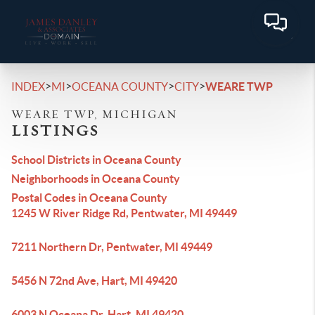
>
>
>
>
INDEX
MI
OCEANA COUNTY
CITY
WEARE TWP
WEARE TWP, MICHIGAN
LISTINGS
School Districts in Oceana County
Neighborhoods in Oceana County
Postal Codes in Oceana County
1245 W River Ridge Rd, Pentwater, MI 49449
7211 Northern Dr, Pentwater, MI 49449
5456 N 72nd Ave, Hart, MI 49420
6003 N Oceana Dr, Hart, MI 49420