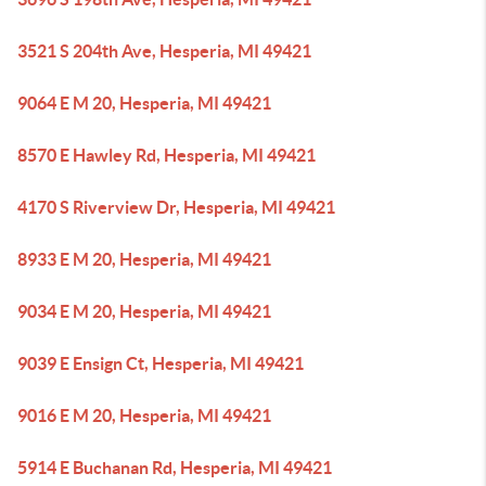
3521 S 204th Ave, Hesperia, MI 49421
9064 E M 20, Hesperia, MI 49421
8570 E Hawley Rd, Hesperia, MI 49421
4170 S Riverview Dr, Hesperia, MI 49421
8933 E M 20, Hesperia, MI 49421
9034 E M 20, Hesperia, MI 49421
9039 E Ensign Ct, Hesperia, MI 49421
9016 E M 20, Hesperia, MI 49421
5914 E Buchanan Rd, Hesperia, MI 49421