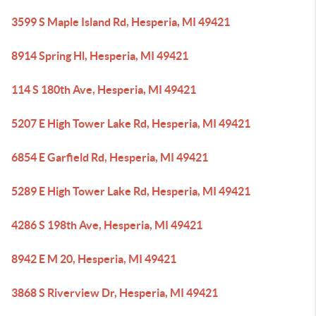
3599 S Maple Island Rd, Hesperia, MI 49421
8914 Spring Hl, Hesperia, MI 49421
114 S 180th Ave, Hesperia, MI 49421
5207 E High Tower Lake Rd, Hesperia, MI 49421
6854 E Garfield Rd, Hesperia, MI 49421
5289 E High Tower Lake Rd, Hesperia, MI 49421
4286 S 198th Ave, Hesperia, MI 49421
8942 E M 20, Hesperia, MI 49421
3868 S Riverview Dr, Hesperia, MI 49421