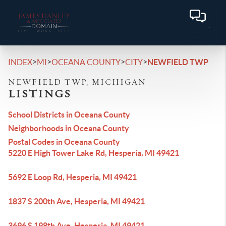
>
>
>
>
INDEX
MI
OCEANA COUNTY
CITY
NEWFIELD TWP
NEWFIELD TWP, MICHIGAN
LISTINGS
School Districts in Oceana County
Neighborhoods in Oceana County
Postal Codes in Oceana County
5220 E High Tower Lake Rd, Hesperia, MI 49421
5692 E Loop Rd, Hesperia, MI 49421
1837 S 200th Ave, Hesperia, MI 49421
3696 S 198th Ave, Hesperia, MI 49421