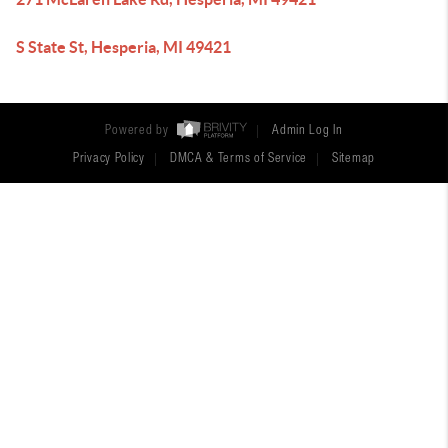
S State St, Hesperia, MI 49421
Powered by
Admin Log In
Privacy Policy
DMCA & Terms of Service
Sitemap