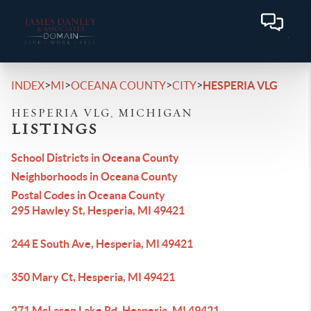
>
>
>
>
INDEX
MI
OCEANA COUNTY
CITY
HESPERIA VLG
HESPERIA VLG, MICHIGAN
LISTINGS
School Districts in Oceana County
Neighborhoods in Oceana County
Postal Codes in Oceana County
295 Hawley St, Hesperia, MI 49421
244 E South Ave, Hesperia, MI 49421
350 Mary Ct, Hesperia, MI 49421
271 McLaren Lake Rd, Hesperia, MI 49421