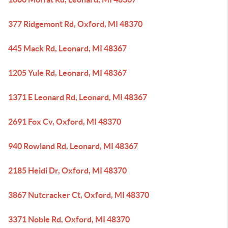
377 Ridgemont Rd, Oxford, MI 48370
445 Mack Rd, Leonard, MI 48367
1205 Yule Rd, Leonard, MI 48367
1371 E Leonard Rd, Leonard, MI 48367
2691 Fox Cv, Oxford, MI 48370
940 Rowland Rd, Leonard, MI 48367
2185 Heidi Dr, Oxford, MI 48370
3867 Nutcracker Ct, Oxford, MI 48370
3371 Noble Rd, Oxford, MI 48370