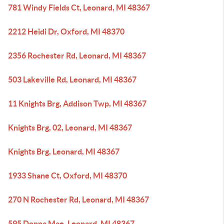
781 Windy Fields Ct, Leonard, MI 48367
2212 Heidi Dr, Oxford, MI 48370
2356 Rochester Rd, Leonard, MI 48367
503 Lakeville Rd, Leonard, MI 48367
11 Knights Brg, Addison Twp, MI 48367
Knights Brg, 02, Leonard, MI 48367
Knights Brg, Leonard, MI 48367
1933 Shane Ct, Oxford, MI 48370
270 N Rochester Rd, Leonard, MI 48367
595 Donna Mae, Leonard, MI 48367