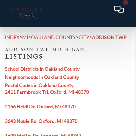
>
>
>
>
INDEX
MI
OAKLAND COUNTY
CITY
ADDISON TWP
ADDISON TWP, MICHIGAN
LISTINGS
School Districts in Oakland County
Neighborhoods in Oakland County
Postal Codes in Oakland County
2411 Farmbrook Trl, Oxford, MI 48370
2166 Heidi Dr, Oxford, MI 48370
3643 Noble Rd, Oxford, MI 48370
1600 Moffat Rd, Leonard, MI 48367