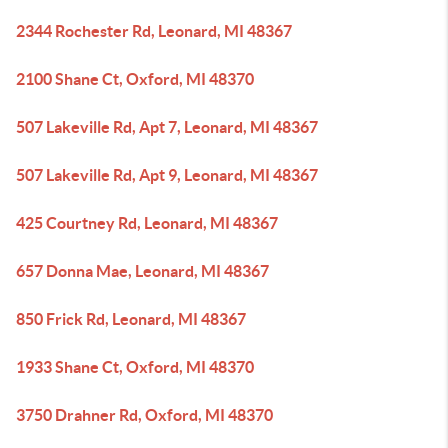
2344 Rochester Rd, Leonard, MI 48367
2100 Shane Ct, Oxford, MI 48370
507 Lakeville Rd, Apt 7, Leonard, MI 48367
507 Lakeville Rd, Apt 9, Leonard, MI 48367
425 Courtney Rd, Leonard, MI 48367
657 Donna Mae, Leonard, MI 48367
850 Frick Rd, Leonard, MI 48367
1933 Shane Ct, Oxford, MI 48370
3750 Drahner Rd, Oxford, MI 48370