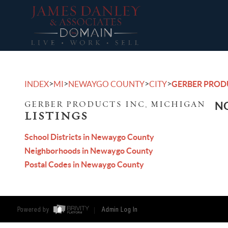
>
>
>
>
INDEX
MI
NEWAYGO COUNTY
CITY
GERBER PROD
GERBER PRODUCTS INC, MICHIGAN
NO
LISTINGS
School Districts in Newaygo County
Neighborhoods in Newaygo County
Postal Codes in Newaygo County
Powered by
Admin Log In