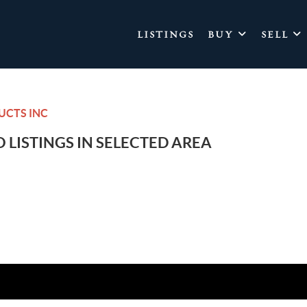
LISTINGS
BUY
SELL
UCTS INC
 LISTINGS IN SELECTED AREA