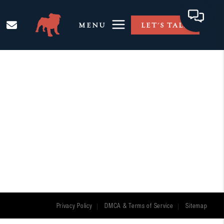
MENU
LET'S TALK
Privacy Policy
DMCA & Terms of Service
Sitemap