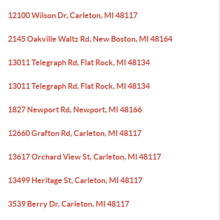
12100 Wilson Dr, Carleton, MI 48117
2145 Oakville Waltz Rd, New Boston, MI 48164
13011 Telegraph Rd, Flat Rock, MI 48134
13011 Telegraph Rd, Flat Rock, MI 48134
1827 Newport Rd, Newport, MI 48166
12660 Grafton Rd, Carleton, MI 48117
13617 Orchard View St, Carleton, MI 48117
13499 Heritage St, Carleton, MI 48117
3539 Berry Dr, Carleton, MI 48117