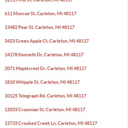
611 Monroe St, Carleton, MI 48117
13482 Pear St, Carleton, MI 48117
3423 Green Apple Ct, Carleton, MI 48117
14178 Kenneth Dr, Carleton, MI 48117
2071 Maplecrest Dr, Carleton, MI 48117
1810 Whipple St, Carleton, MI 48117
10125 Telegraph Rd, Carleton, MI 48117
12033 Crossman St, Carleton, MI 48117
13733 Crooked Creek Ln, Carleton, MI 48117