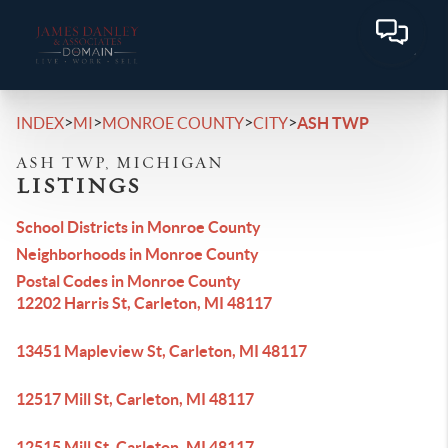
>
>
>
>
INDEX
MI
MONROE COUNTY
CITY
ASH TWP
ASH TWP, MICHIGAN
LISTINGS
School Districts in Monroe County
Neighborhoods in Monroe County
Postal Codes in Monroe County
12202 Harris St, Carleton, MI 48117
13451 Mapleview St, Carleton, MI 48117
12517 Mill St, Carleton, MI 48117
12515 Mill St, Carleton, MI 48117