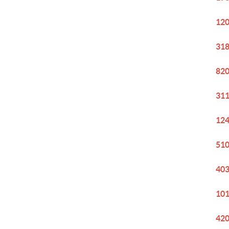
120
318
820
311
124
510
403
101
420