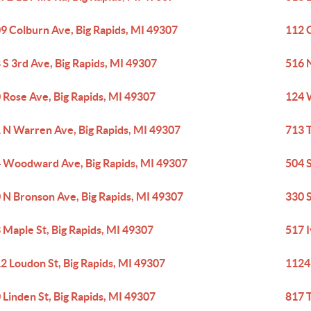
9 Colburn Ave, Big Rapids, MI 49307
112 G
 S 3rd Ave, Big Rapids, MI 49307
516 
 Rose Ave, Big Rapids, MI 49307
124 
 N Warren Ave, Big Rapids, MI 49307
713 T
 Woodward Ave, Big Rapids, MI 49307
504 S
 N Bronson Ave, Big Rapids, MI 49307
330 S
 Maple St, Big Rapids, MI 49307
517 I
2 Loudon St, Big Rapids, MI 49307
1124
 Linden St, Big Rapids, MI 49307
817 T