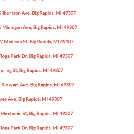
ilbertson Ave, Big Rapids, MI 49307
N Michigan Ave, Big Rapids, MI 49307
W Madison St, Big Rapids, MI 49307
ioga Park Dr, Big Rapids, MI 49307
pring St, Big Rapids, MI 49307
 Stewart Ave, Big Rapids, MI 49307
ves Ave, Big Rapids, MI 49307
 Mechanic St, Big Rapids, MI 49307
ioga Park Dr, Big Rapids, MI 49307