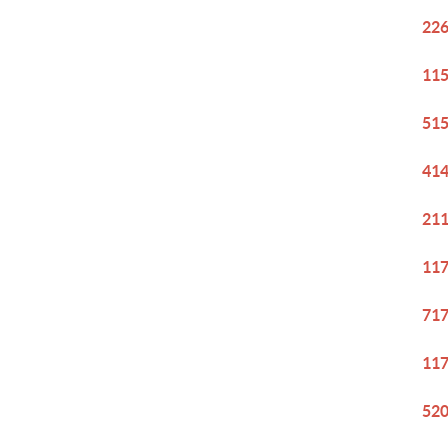
226
115
515
414
211
117
717
117
520