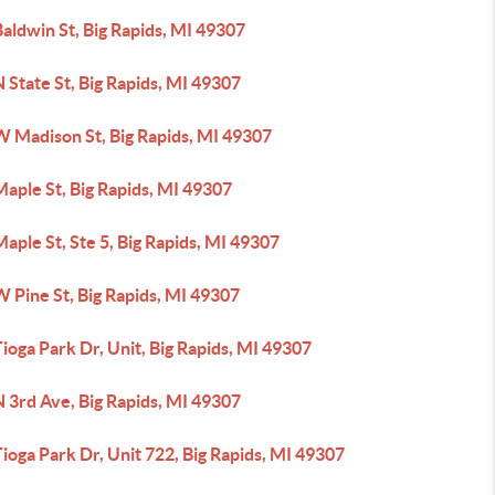
aldwin St, Big Rapids, MI 49307
 State St, Big Rapids, MI 49307
W Madison St, Big Rapids, MI 49307
aple St, Big Rapids, MI 49307
aple St, Ste 5, Big Rapids, MI 49307
 Pine St, Big Rapids, MI 49307
ioga Park Dr, Unit, Big Rapids, MI 49307
 3rd Ave, Big Rapids, MI 49307
ioga Park Dr, Unit 722, Big Rapids, MI 49307