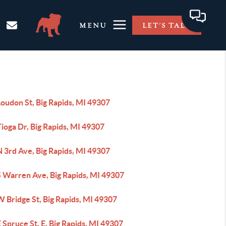
MENU
LET'S TALK
oudon St, Big Rapids, MI 49307
ioga Dr, Big Rapids, MI 49307
 3rd Ave, Big Rapids, MI 49307
S Warren Ave, Big Rapids, MI 49307
 Bridge St, Big Rapids, MI 49307
 Spruce St, E, Big Rapids, MI 49307