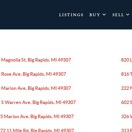
LISTINGS
BUY
SELL
 Magnolia St, Big Rapids, MI 49307
820 L
 Rose Ave, Big Rapids, MI 49307
816 T
 Marion Ave, Big Rapids, MI 49307
222 N
 S Warren Ave, Big Rapids, MI 49307
602 
5 Marion Ave, Big Rapids, MI 49307
326 W
72 11 Mile Rd, Big Rapids, MI 49307
313 E