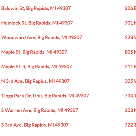
 Baldwin St, Big Rapids, MI 49307
226 B
 Hemlock St, Big Rapids, MI 49307
701 N
 Woodward Ave, Big Rapids, MI 49307
223 
 Maple St, Big Rapids, MI 49307
805 M
 Maple St, 4, Big Rapids, MI 49307
211 M
 N 3rd Ave, Big Rapids, MI 49307
305 W
 Tioga Park Dr, Unit, Big Rapids, MI 49307
734 T
 S Warren Ave, Big Rapids, MI 49307
203 N
 S 3rd Ave, Big Rapids, MI 49307
722 T