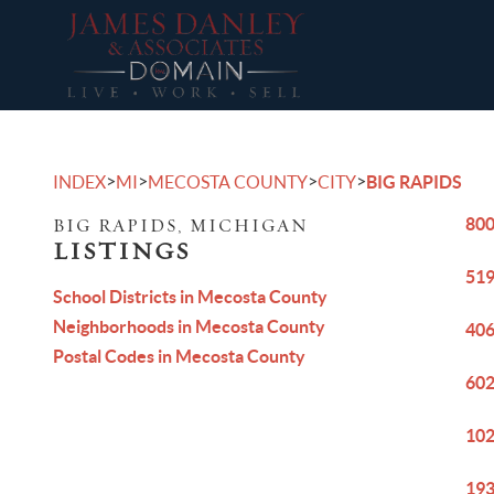
>
>
>
>
INDEX
MI
MECOSTA COUNTY
CITY
BIG RAPIDS
800
BIG RAPIDS, MICHIGAN
LISTINGS
519
School Districts in Mecosta County
Neighborhoods in Mecosta County
406
Postal Codes in Mecosta County
602
102
193