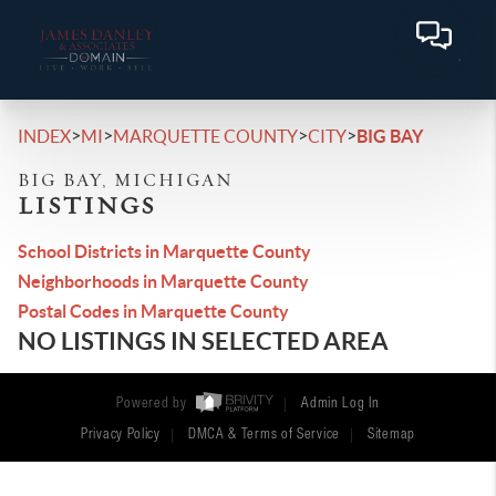
>
>
>
>
INDEX
MI
MARQUETTE COUNTY
CITY
BIG BAY
BIG BAY, MICHIGAN
LISTINGS
School Districts in Marquette County
Neighborhoods in Marquette County
Postal Codes in Marquette County
NO LISTINGS IN SELECTED AREA
Powered by
Admin Log In
Privacy Policy
DMCA & Terms of Service
Sitemap