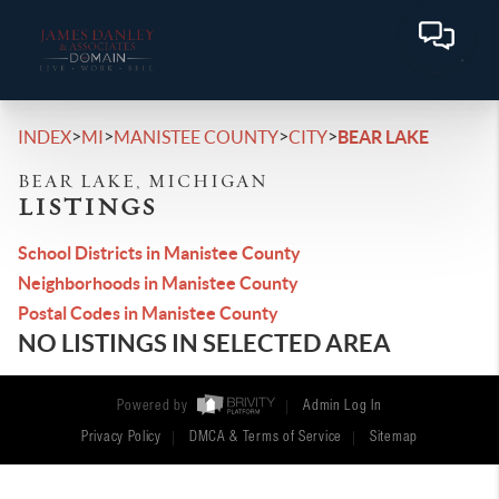
>
>
>
>
INDEX
MI
MANISTEE COUNTY
CITY
BEAR LAKE
BEAR LAKE, MICHIGAN
LISTINGS
School Districts in Manistee County
Neighborhoods in Manistee County
Postal Codes in Manistee County
NO LISTINGS IN SELECTED AREA
Powered by
Admin Log In
Privacy Policy
DMCA & Terms of Service
Sitemap