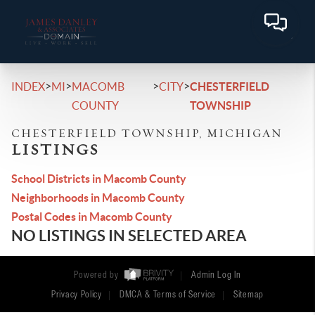
>
>
>
>
INDEX
MI
MACOMB
CITY
CHESTERFIELD
COUNTY
TOWNSHIP
CHESTERFIELD TOWNSHIP, MICHIGAN
LISTINGS
School Districts in Macomb County
Neighborhoods in Macomb County
Postal Codes in Macomb County
NO LISTINGS IN SELECTED AREA
Powered by
Admin Log In
Privacy Policy
DMCA & Terms of Service
Sitemap