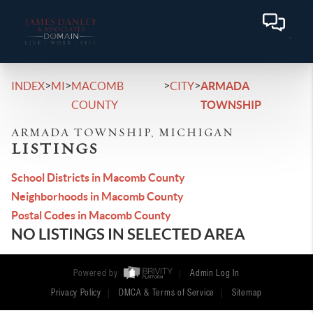
>
>
>
>
INDEX
MI
MACOMB
CITY
ARMADA
COUNTY
TOWNSHIP
ARMADA TOWNSHIP, MICHIGAN
LISTINGS
School Districts in Macomb County
Neighborhoods in Macomb County
Postal Codes in Macomb County
NO LISTINGS IN SELECTED AREA
Powered by
Admin Log In
Privacy Policy
DMCA & Terms of Service
Sitemap