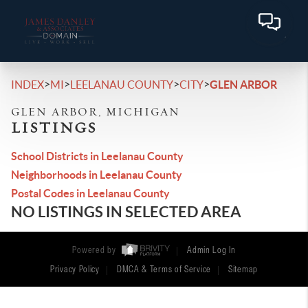
>
>
>
>
INDEX
MI
LEELANAU COUNTY
CITY
GLEN ARBOR
GLEN ARBOR, MICHIGAN
LISTINGS
School Districts in Leelanau County
Neighborhoods in Leelanau County
Postal Codes in Leelanau County
NO LISTINGS IN SELECTED AREA
Powered by
Admin Log In
Privacy Policy
DMCA & Terms of Service
Sitemap