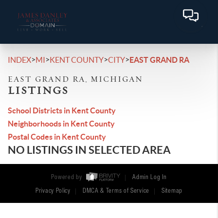
>
>
>
>
INDEX
MI
KENT COUNTY
CITY
EAST GRAND RA
EAST GRAND RA, MICHIGAN
LISTINGS
School Districts in Kent County
Neighborhoods in Kent County
Postal Codes in Kent County
NO LISTINGS IN SELECTED AREA
Powered by
Admin Log In
Privacy Policy
DMCA & Terms of Service
Sitemap