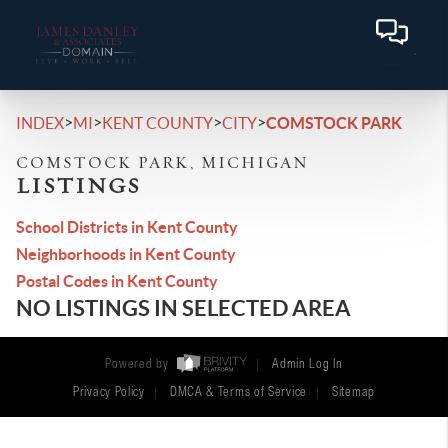
>
>
>
>
INDEX
MI
KENT COUNTY
CITY
COMSTOCK PARK
COMSTOCK PARK, MICHIGAN
LISTINGS
School Districts in Kent County
Neighborhoods in Kent County
Postal Codes in Kent County
NO LISTINGS IN SELECTED AREA
Powered by
Admin Log In
Privacy Policy
DMCA & Terms of Service
Sitemap