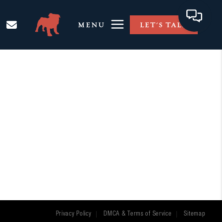
MENU
LET'S TALK
Privacy Policy
DMCA & Terms of Service
Sitemap