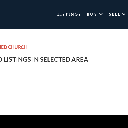
LISTINGS
BUY
SELL
MED CHURCH
 LISTINGS IN SELECTED AREA