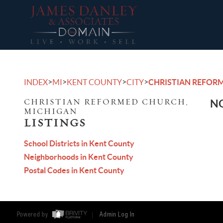
>
>
>
>
INDEX
MI
KENT COUNTY
CITY
CHRISTIAN REFOR
CHRISTIAN REFORMED CHURCH,
NO
MICHIGAN
LISTINGS
School Districts in Kent County
Neighborhoods in Kent County
Postal Codes in Kent County
Powered by
Admin Log In