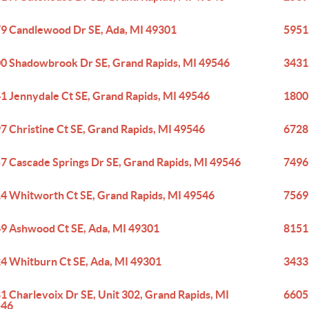
9 Candlewood Dr SE, Ada, MI 49301
5951
0 Shadowbrook Dr SE, Grand Rapids, MI 49546
3431
1 Jennydale Ct SE, Grand Rapids, MI 49546
1800
7 Christine Ct SE, Grand Rapids, MI 49546
6728
7 Cascade Springs Dr SE, Grand Rapids, MI 49546
7496
4 Whitworth Ct SE, Grand Rapids, MI 49546
7569
9 Ashwood Ct SE, Ada, MI 49301
8151
4 Whitburn Ct SE, Ada, MI 49301
3433
1 Charlevoix Dr SE, Unit 302, Grand Rapids, MI
6605
546