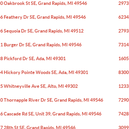
0 Oakbrook St SE, Grand Rapids, MI 49546
2973
6 Feathery Dr SE, Grand Rapids, MI 49546
6234 
6 Sequoia Dr SE, Grand Rapids, MI 49512
2793
1 Burger Dr SE, Grand Rapids, MI 49546
7314
8 Pickford Dr SE, Ada, MI 49301
1605 
4 Hickory Pointe Woods SE, Ada, MI 49301
8300
5 Whitneyville Ave SE, Alto, MI 49302
1233
0 Thornapple River Dr SE, Grand Rapids, MI 49546
7290
6 Cascade Rd SE, Unit 39, Grand Rapids, MI 49546
7428
7 28th St SE, Grand Rapids, MI 49546
3099