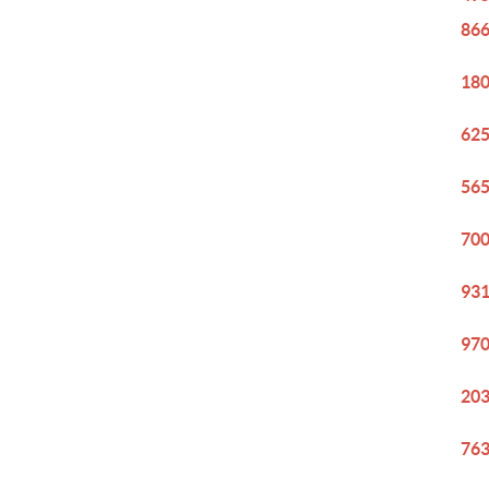
866
180
625
565
700
931
970
203
763