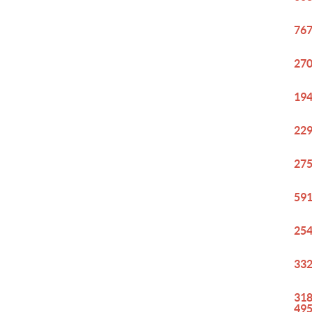
767
270
194
229
275
591
254
332
318
49