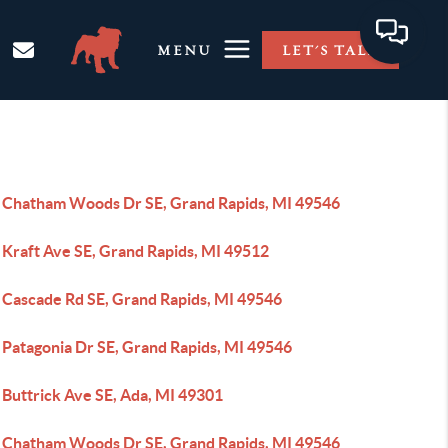
MENU
LET'S TALK
 Chatham Woods Dr SE, Grand Rapids, MI 49546
 Kraft Ave SE, Grand Rapids, MI 49512
 Cascade Rd SE, Grand Rapids, MI 49546
 Patagonia Dr SE, Grand Rapids, MI 49546
 Buttrick Ave SE, Ada, MI 49301
 Chatham Woods Dr SE, Grand Rapids, MI 49546