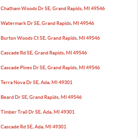
 Chatham Woods Dr SE, Grand Rapids, MI 49546
 Watermark Dr SE, Grand Rapids, MI 49546
 Burton Woods Ct SE, Grand Rapids, MI 49546
 Cascade Rd SE, Grand Rapids, MI 49546
 Cascade Pines Dr SE, Grand Rapids, MI 49546
 Terra Nova Dr SE, Ada, MI 49301
 Beard Dr SE, Grand Rapids, MI 49546
Timber Trail Dr SE, Ada, MI 49301
 Cascade Rd SE, Ada, MI 49301