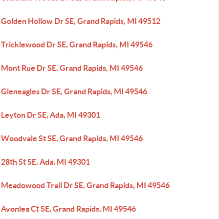
 Golden Hollow Dr SE, Grand Rapids, MI 49512
 Tricklewood Dr SE, Grand Rapids, MI 49546
 Mont Rue Dr SE, Grand Rapids, MI 49546
 Gleneagles Dr SE, Grand Rapids, MI 49546
 Leyton Dr SE, Ada, MI 49301
 Woodvale St SE, Grand Rapids, MI 49546
 28th St SE, Ada, MI 49301
 Meadowood Trail Dr SE, Grand Rapids, MI 49546
 Avonlea Ct SE, Grand Rapids, MI 49546