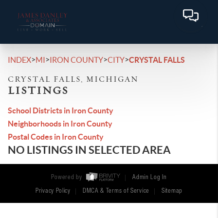
>
>
>
>
INDEX
MI
IRON COUNTY
CITY
CRYSTAL FALLS
CRYSTAL FALLS, MICHIGAN
LISTINGS
School Districts in Iron County
Neighborhoods in Iron County
Postal Codes in Iron County
NO LISTINGS IN SELECTED AREA
Powered by
Admin Log In
Privacy Policy
DMCA & Terms of Service
Sitemap